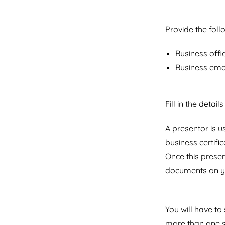
Provide the fol
Business offi
Business ema
Fill in the detail
A presentor is 
business certif
Once this presen
documents on y
You will have t
more than one s