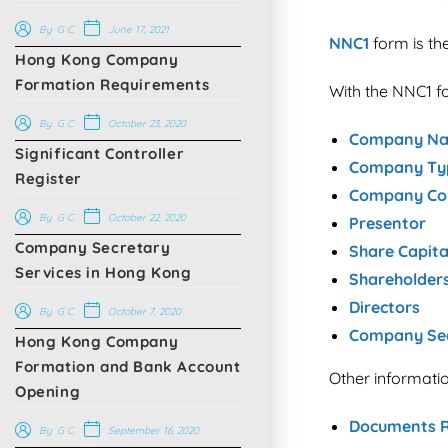
June 17, 2021
By
G C
NNC1
form is th
Hong Kong Company
Formation Requirements
With the NNC1 fo
October 23, 2020
By
G C
Company N
Significant Controller
Company Ty
Register
Company Con
October 22, 2020
By
G C
Presentor
Company Secretary
Share Capita
Services in Hong Kong
Shareholder
Directors
October 7, 2020
By
G C
Company Se
Hong Kong Company
Formation and Bank Account
Other informat
Opening​
Documents R
September 16, 2020
By
G C