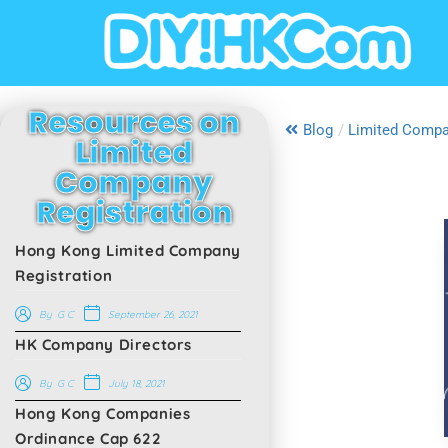
Resources on
Blog
/
Limited Compa
Limited
Company
Registration
Hong Kong Limited Company
Registration
September 26, 2021
By
G C
HK Company Directors
July 18, 2021
By
G C
Hong Kong Companies
Ordinance Cap 622