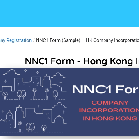
ny Registration
/
NNC1 Form (Sample) – HK Company Incorporati
NNC1 Form - Hong Kong I