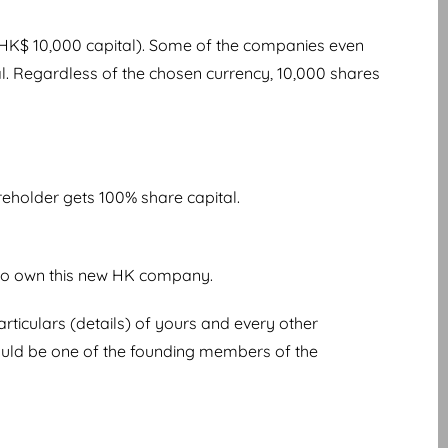
 HK$ 10,000 capital). Some of the companies even
l. Regardless of the chosen currency, 10,000 shares
areholder gets 100% share capital.
 to own this new HK company.
iculars (details) of yours and every other
should be one of the founding members of the