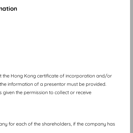
mation
t the Hong Kong certificate of incorporation and/or
the information of a presentor must be provided.
 given the permission to collect or receive
any for each of the shareholders, if the company has