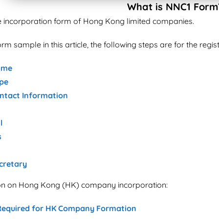
What is NNC1 Form
e incorporation form of Hong Kong limited companies.
rm sample in this article, the following steps are for the reg
ame
pe
tact Information
l
s
cretary
ion on Hong Kong (HK) company incorporation:
equired for HK Company Formation