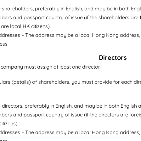
shareholders, preferably in English, and may be in both Engli
ers and passport country of issue (if the shareholders are f
are local HK citizens).
addresses – The address may be a local Hong Kong address, 
ess.
Directors
ompany must assign at least one director.
culars (details) of shareholders, you must provide for each dir
directors, preferably in English, and may be in both English a
ers and passport country of issue (if the directors are forei
itizens).
addresses – The address may be a local Hong Kong address, 