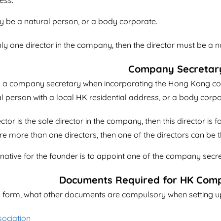
ess.
y be a natural person, or a body corporate.
ly one director in the company, then the director must be a 
Company Secretar
n a company secretary when incorporating the Hong Kong 
al person with a local HK residential address, or a body corpo
ctor is the sole director in the company, then this director is
re more than one directors, then one of the directors can b
tive for the founder is to appoint one of the company secret
Documents Required for HK Com
 form, what other documents are compulsory when setting 
sociation