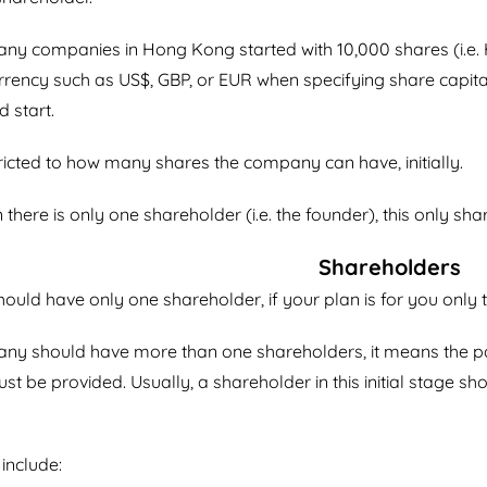
ny companies in Hong Kong started with 10,000 shares (i.e.
urrency such as US$, GBP, or EUR when specifying share capita
 start.
ricted to how many shares the company can have, initially.
 there is only one shareholder (i.e. the founder), this only sh
Shareholders
uld have only one shareholder, if your plan is for you only
y should have more than one shareholders, it means the part
t be provided. Usually, a shareholder in this initial stage 
include: