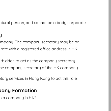
natural person, and cannot be a body corporate.
y
company. The company secretary may be an
rate with a registered office address in HK.
 forbidden to act as the company secretary.
e the company secretary of the HK company.
ary services in Hong Kong to act this role.
pany Formation
up a company in HK?