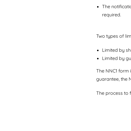
The notificati
required.
Two types of li
Limited by s
Limited by g
The NNC1 form is
guarantee, the 
The process to f