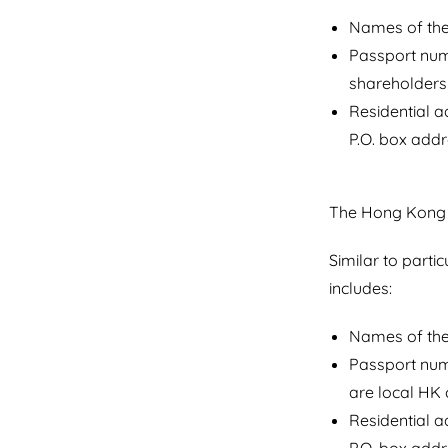
Names of the 
Passport numb
shareholders 
Residential 
P.O. box addr
The Hong Kong c
Similar to parti
includes:
Names of the 
Passport numb
are local HK c
Residential 