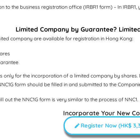
on to the business registration office (IRBR1 form) – In IRBR1, 
Limited Company by Guarantee? Limite
mited company are available for registration in Hong Kong:
hares
uarantee
 only for the incorporation of a limited company by shares. I
NNC1G form should be filled in and submitted to the Compani
ill out the NNC1G form is very similar to the process of NNC1.
Incorporate Your New C
Register Now (HK$ 3,