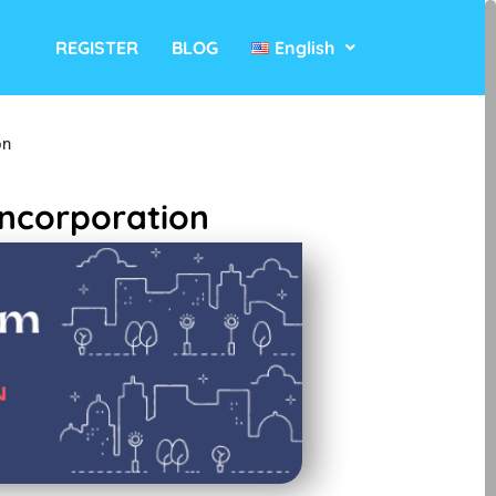
REGISTER
BLOG
English
on
ncorporation