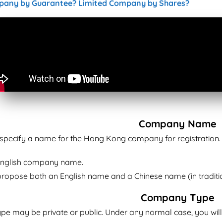
pany by Guarantee? Limited Company by Shares?
Company Name
o specify a name for the Hong Kong company for registration.
English company name.
ropose both an English name and a Chinese name (in traditi
Company Type
e may be private or public. Under any normal case, you wil