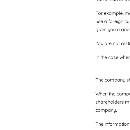
For example, ma
use a foreign c
gives you a good
You are not rest
In the case when
The company sho
When the compan
shareholders mus
company.
The information 