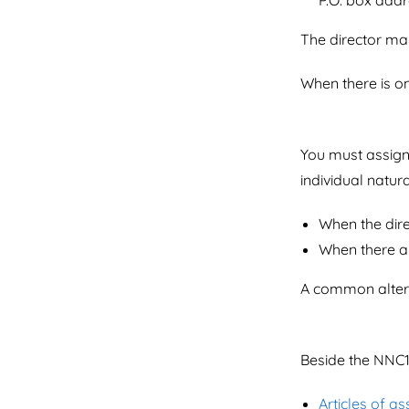
P.O. box addr
The director ma
When there is on
You must assig
individual natur
When the dire
When there a
A common alterna
Beside the NNC1
Articles of as