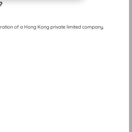
?
istration of a Hong Kong private limited company.