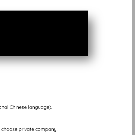
onal Chinese language).
l choose private company.