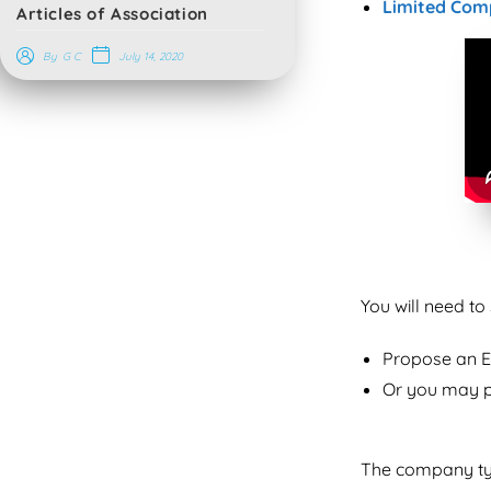
Limited Com
Articles of Association
July 14, 2020
By
G C
You will need t
Propose an 
Or you may p
The company typ