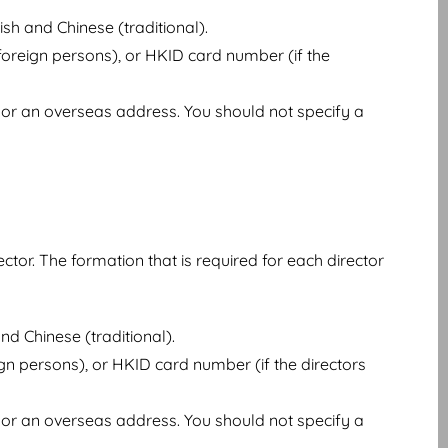
sh and Chinese (traditional).
oreign persons), or HKID card number (if the
or an overseas address. You should not specify a
ector. The formation that is required for each director
nd Chinese (traditional).
gn persons), or HKID card number (if the directors
or an overseas address. You should not specify a