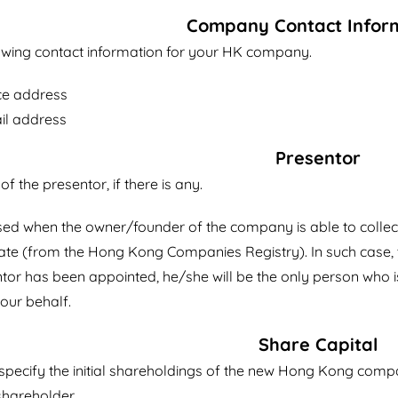
Company Contact Infor
lowing contact information for your HK company.
ce address
il address
Presentor
s of the presentor, if there is any.
used when the owner/founder of the company is able to collec
icate (from the Hong Kong Companies Registry). In such case, 
tor has been appointed, he/she will be the only person who is
our behalf.
Share Capital
o specify the initial shareholdings of the new Hong Kong comp
hareholder.