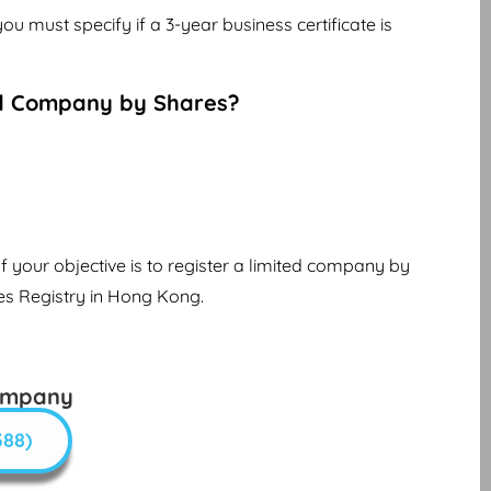
you must specify if a 3-year business certificate is
d Company by Shares?
f your objective is to register a limited company by
es Registry in Hong Kong.
ompany
388)